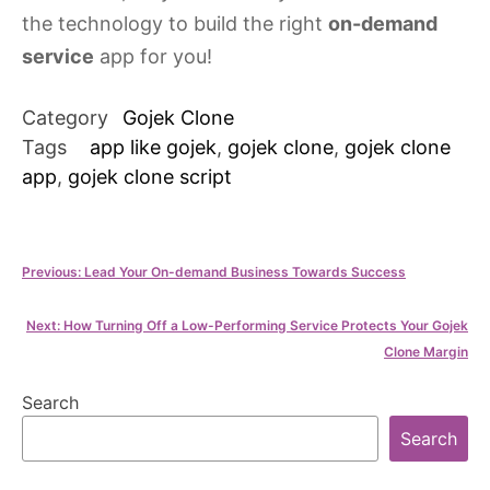
the technology to build the right
on-demand
service
app for you!
Category
Gojek Clone
Tags
app like gojek
,
gojek clone
,
gojek clone
app
,
gojek clone script
Post
Previous:
Lead Your On-demand Business Towards Success
navigation
Next:
How Turning Off a Low-Performing Service Protects Your Gojek
Clone Margin
Search
Search