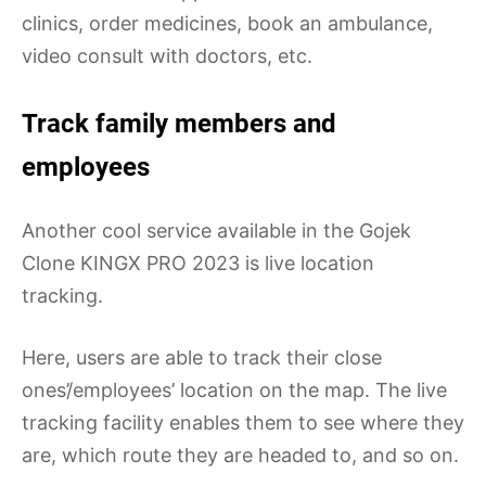
clinics, order medicines, book an ambulance,
video consult with doctors, etc.
Track family members and
employees
Another cool service available in the Gojek
Clone KINGX PRO 2023 is live location
tracking.
Here, users are able to track their close
ones’/employees’ location on the map. The live
tracking facility enables them to see where they
are, which route they are headed to, and so on.