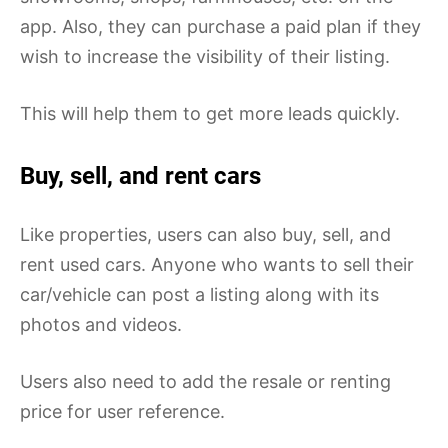
app. Also, they can purchase a paid plan if they
wish to increase the visibility of their listing.
This will help them to get more leads quickly.
Buy, sell, and rent cars
Like properties, users can also buy, sell, and
rent used cars. Anyone who wants to sell their
car/vehicle can post a listing along with its
photos and videos.
Users also need to add the resale or renting
price for user reference.