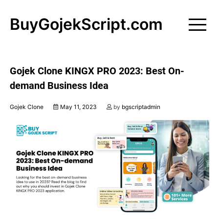
Skip
to
BuyGojekScript.com
content
Gojek Clone KINGX PRO 2023: Best On-
demand Business Idea
Gojek Clone
May 11, 2023
by
bgscriptadmin