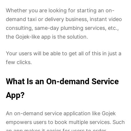
Whether you are looking for starting an on-
demand taxi or delivery business, instant video
consulting, same-day plumbing services, etc.,
the Gojek-like app is the solution.
Your users will be able to get all of this in just a
few clicks.
What Is an On-demand Service
App?
An on-demand service application like Gojek
empowers users to book multiple services. Such
an app makes it easier for users to order