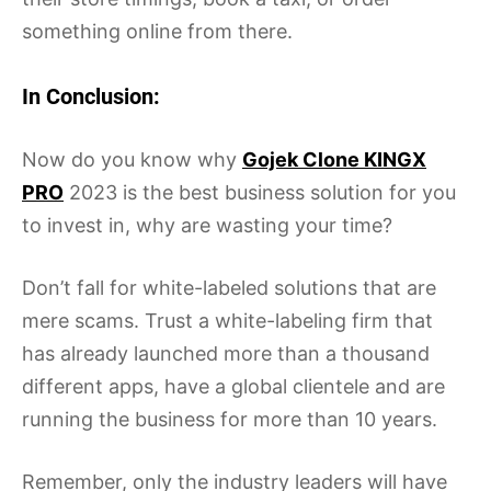
something online from there.
In Conclusion:
Now do you know why
Gojek Clone KINGX
PRO
2023 is the best business solution for you
to invest in, why are wasting your time?
Don’t fall for white-labeled solutions that are
mere scams. Trust a white-labeling firm that
has already launched more than a thousand
different apps, have a global clientele and are
running the business for more than 10 years.
Remember, only the industry leaders will have