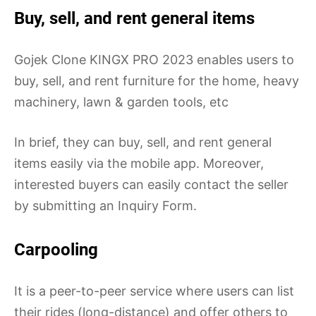
Buy, sell, and rent general items
Gojek Clone KINGX PRO 2023 enables users to
buy, sell, and rent furniture for the home, heavy
machinery, lawn & garden tools, etc
In brief, they can buy, sell, and rent general
items easily via the mobile app. Moreover,
interested buyers can easily contact the seller
by submitting an Inquiry Form.
Carpooling
It is a peer-to-peer service where users can list
their rides (long-distance) and offer others to