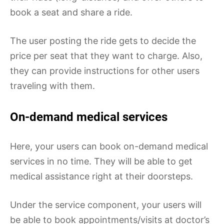
book a seat and share a ride.
The user posting the ride gets to decide the
price per seat that they want to charge. Also,
they can provide instructions for other users
traveling with them.
On-demand medical services
Here, your users can book on-demand medical
services in no time. They will be able to get
medical assistance right at their doorsteps.
Under the service component, your users will
be able to book appointments/visits at doctor’s