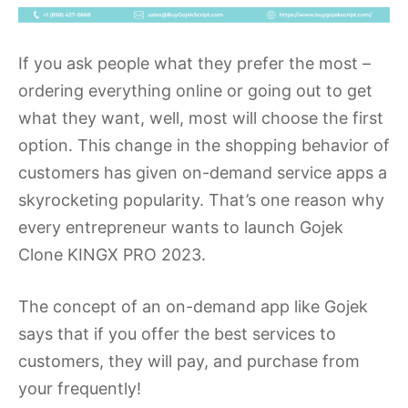
If you ask people what they prefer the most –
ordering everything online or going out to get
what they want, well, most will choose the first
option. This change in the shopping behavior of
customers has given on-demand service apps a
skyrocketing popularity. That’s one reason why
every entrepreneur wants to launch Gojek
Clone KINGX PRO 2023.
The concept of an on-demand app like Gojek
says that if you offer the best services to
customers, they will pay, and purchase from
your frequently!