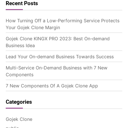
Recent Posts
How Turning Off a Low-Performing Service Protects
Your Gojek Clone Margin
Gojek Clone KINGX PRO 2023: Best On-demand
Business Idea
Lead Your On-demand Business Towards Success
Multi-Service On-Demand Business with 7 New
Components
7 New Components Of A Gojek Clone App
Categories
Gojek Clone