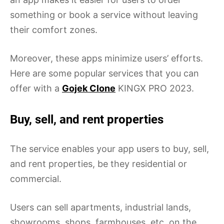
something or book a service without leaving
their comfort zones.
Moreover, these apps minimize users’ efforts.
Here are some popular services that you can
offer with a
Gojek Clone
KINGX PRO 2023.
Buy, sell, and rent properties
The service enables your app users to buy, sell,
and rent properties, be they residential or
commercial.
Users can sell apartments, industrial lands,
showrooms, shops, farmhouses, etc. on the