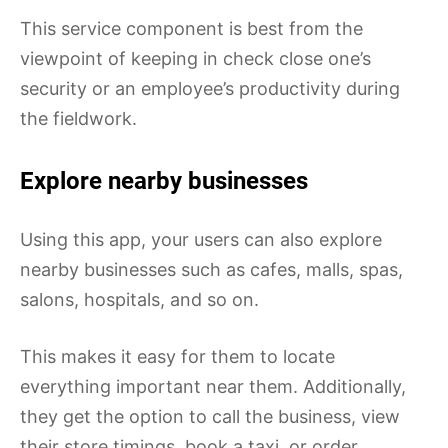
This service component is best from the
viewpoint of keeping in check close one’s
security or an employee’s productivity during
the fieldwork.
Explore near
b
y businesses
Using this app, your users can also explore
nearby businesses such as cafes, malls, spas,
salons, hospitals, and so on.
This makes it easy for them to locate
everything important near them. Additionally,
they get the option to call the business, view
their store timings, book a taxi, or order