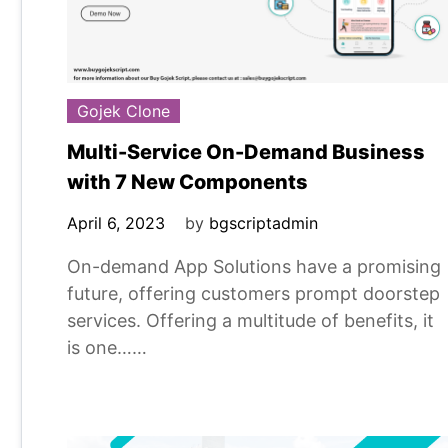
Gojek Clone
Multi-Service On-Demand Business
with 7 New Components
April 6, 2023
by
bgscriptadmin
On-demand App Solutions have a promising
future, offering customers prompt doorstep
services. Offering a multitude of benefits, it
is one……