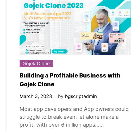
Gojek Clone
Building a Profitable Business with
Gojek Clone
March 3, 2023
by
bgscriptadmin
Most app developers and App owners could
struggle to break even, let alone make a
profit, with over 6 million apps……