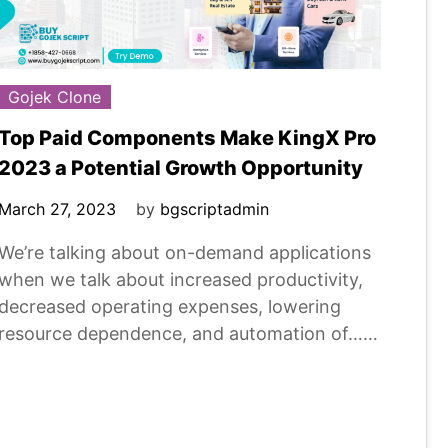
Gojek Clone
Top Paid Components Make KingX Pro
2023 a Potential Growth Opportunity
March 27, 2023
by
bgscriptadmin
We’re talking about on-demand applications
when we talk about increased productivity,
decreased operating expenses, lowering
resource dependence, and automation of……