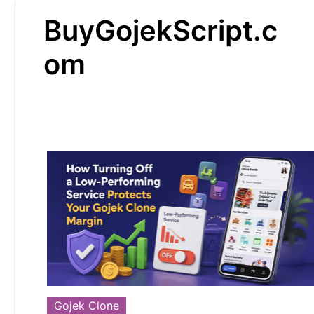
Skip
BuyGojekScript.c
to
content
om
Gojek Clone