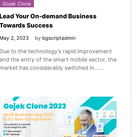
Gojek Clone
Lead Your On-demand Business
Towards Success
May 2, 2023
by
bgscriptadmin
Due to the technology’s rapid improvement
and the entry of the smart mobile sector, the
market has considerably switched in……