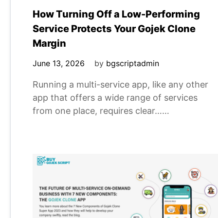
How Turning Off a Low-Performing
Service Protects Your Gojek Clone
Margin
June 13, 2026
by
bgscriptadmin
Running a multi-service app, like any other
app that offers a wide range of services
from one place, requires clear……