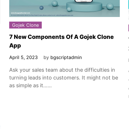
Gojek Clone
7 New Components Of A Gojek Clone
App
April 5, 2023
by
bgscriptadmin
Ask your sales team about the difficulties in
turning leads into customers. It might not be
as simple as it……