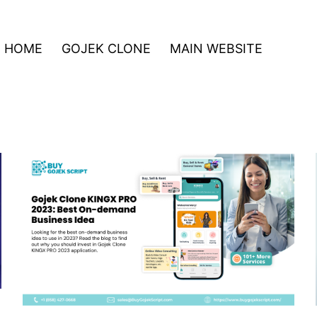
HOME
GOJEK CLONE
MAIN WEBSITE