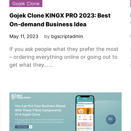
Gojek Clone
Gojek Clone KINGX PRO 2023: Best
On-demand Business Idea
May 11, 2023
by
bgscriptadmin
If you ask people what they prefer the most
– ordering everything online or going out to
get what they……