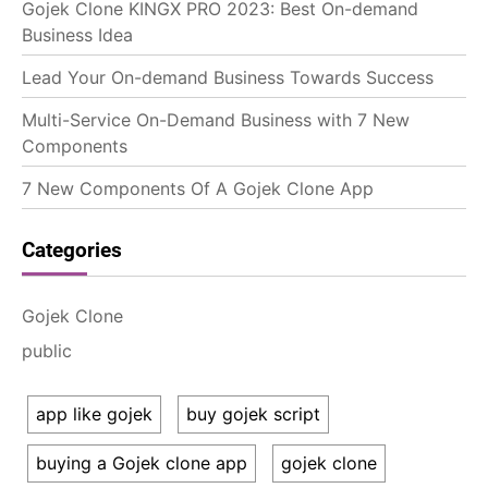
Gojek Clone KINGX PRO 2023: Best On-demand
Business Idea
Lead Your On-demand Business Towards Success
Multi-Service On-Demand Business with 7 New
Components
7 New Components Of A Gojek Clone App
Categories
Gojek Clone
public
app like gojek
buy gojek script
buying a Gojek clone app
gojek clone