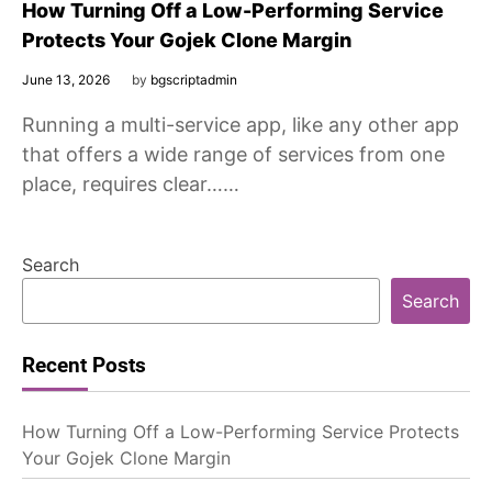
How Turning Off a Low-Performing Service
Protects Your Gojek Clone Margin
June 13, 2026
by
bgscriptadmin
Running a multi-service app, like any other app
that offers a wide range of services from one
place, requires clear……
Search
Search
Recent Posts
How Turning Off a Low-Performing Service Protects
Your Gojek Clone Margin