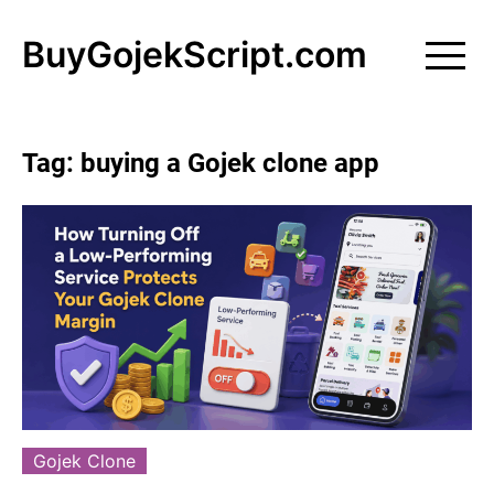
Skip
to
BuyGojekScript.com
content
Tag:
buying a Gojek clone app
Gojek Clone