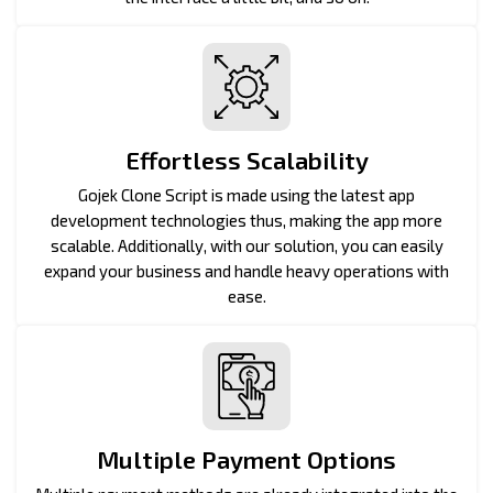
Effortless Scalability
Gojek Clone Script is made using the latest app
development technologies thus, making the app more
scalable. Additionally, with our solution, you can easily
expand your business and handle heavy operations with
ease.
Multiple Payment Options