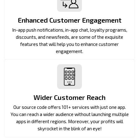
Enhanced Customer Engagement
In-app push notifications, in-app chat, loyalty programs,
discounts, and newsfeeds, are some of the exquisite
features that will help you to enhance customer
engagement.
Wider Customer Reach
Our source code offers 101+ services with just one app.
You can reach a wider audience without launching multiple
apps in different regions. Moreover, your profits will
skyrocket in the blink of an eye!