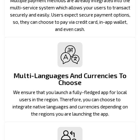
Multiple payment methods are already integrated into the
multi-service system which allows your users to transact
securely and easily. Users expect secure payment options,
so, they can choose to pay via credit card, in-app wallet,
and even cash.
Multi-Languages And Currencies To
Choose
We ensure that you launch a fully-fledged app for local
users in the region. Therefore, you can choose to
integrate native languages and currencies depending on
the regions you are launching the app.