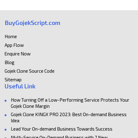
BuyGojekScript.com
Home
App Flow
Enquire Now
Blog
Gojek Clone Source Code
Sitemap
Useful Link
How Turning Off a Low-Performing Service Protects Your
Gojek Clone Margin
Gojek Clone KINGX PRO 2023: Best On-demand Business
Idea
Lead Your On-demand Business Towards Success
Multi-Service On-Demand Business with 7 New