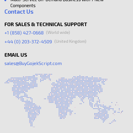
Components
Contact Us
FOR SALES & TECHNICAL SUPPORT
(World wide)
+1 (858) 427-0668
(United Kingdom)
+44 (0) 203-372-4509
EMAIL US
sales@BuyGojekScript.com