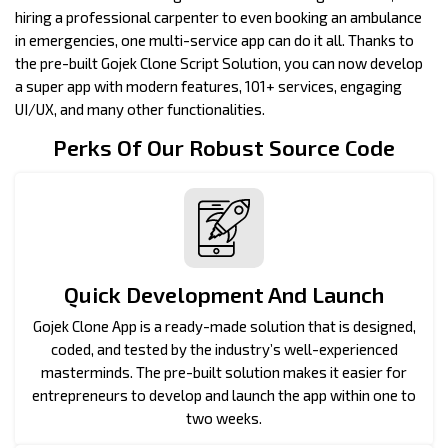
hiring a professional carpenter to even booking an ambulance
in emergencies, one multi-service app can do it all. Thanks to
the pre-built Gojek Clone Script Solution, you can now develop
a super app with modern features, 101+ services, engaging
UI/UX, and many other functionalities.
Perks Of Our Robust Source Code
Quick Development And Launch
Gojek Clone App is a ready-made solution that is designed,
coded, and tested by the industry’s well-experienced
masterminds. The pre-built solution makes it easier for
entrepreneurs to develop and launch the app within one to
two weeks.