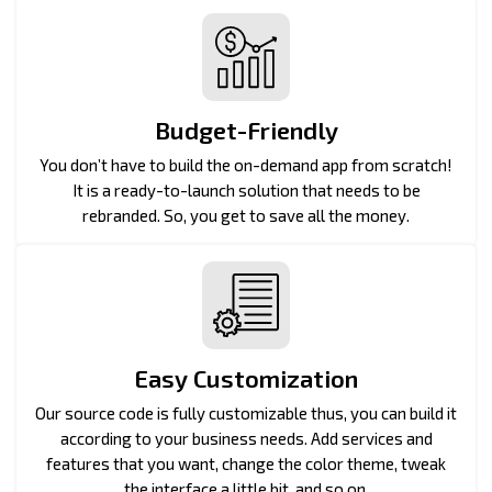
Budget-Friendly
You don’t have to build the on-demand app from scratch!
It is a ready-to-launch solution that needs to be
rebranded. So, you get to save all the money.
Easy Customization
Our source code is fully customizable thus, you can build it
according to your business needs. Add services and
features that you want, change the color theme, tweak
the interface a little bit, and so on.