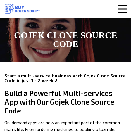
GOJEK CLONE SOURCE
CODE
Start a multi-service business with Gojek Clone Source
Code in just 1 - 2 weeks!
Build a Powerful Multi-services
App with Our Gojek Clone Source
Code
On-demand apps are now an important part of the common
man’s life. From ordering medicines to booking a taxi ride,